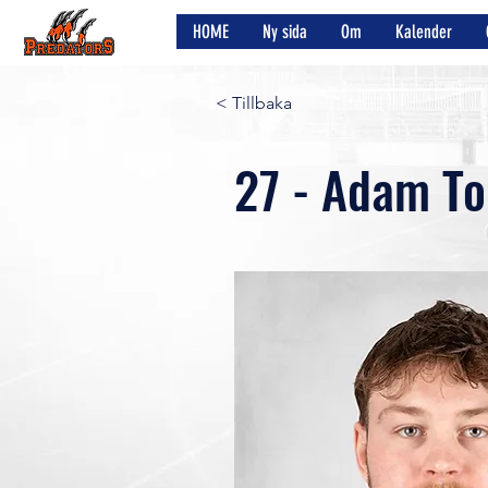
HOME
Ny sida
Om
Kalender
< Tillbaka
27 - Adam To