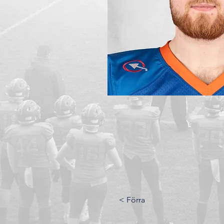
< Förra