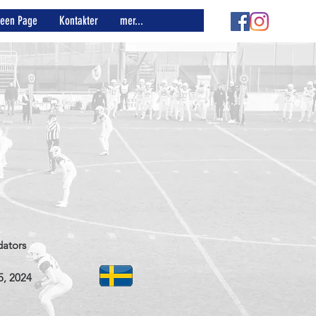
reen Page
Kontakter
mer...
dators
5, 2024