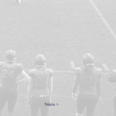
Nästa >