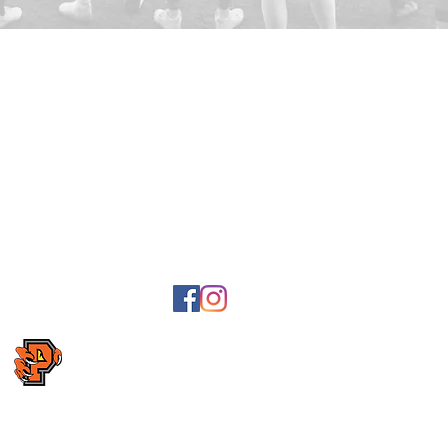
Postal and invo
Lyckans väg 23,
Bank giro: 5041
Swish: 1236703
2
, Karlavägen
Organization n
ngvägen 14,
Association nu
ollow us on Facebook
Follow us on Instagram
Webpage is being developed. Please send feedback on
e-m
Copyright Kristianstad Predators AFF