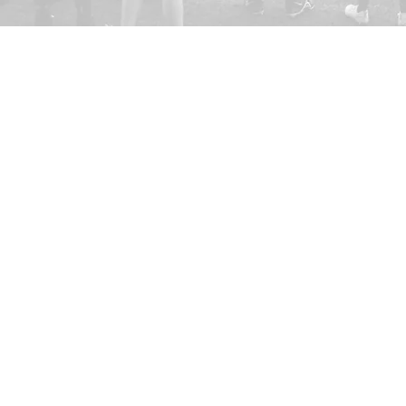
Kristianstad Predators AFF
E-mail:
styrelsen@predators.se
Phone: 0708 - 65 58 88
Fields addresses:
Kristianstads IP,
Konstgräsplan 
Kristianstads Fotbollsarena
, Ri
291 54 Kristianstad
F