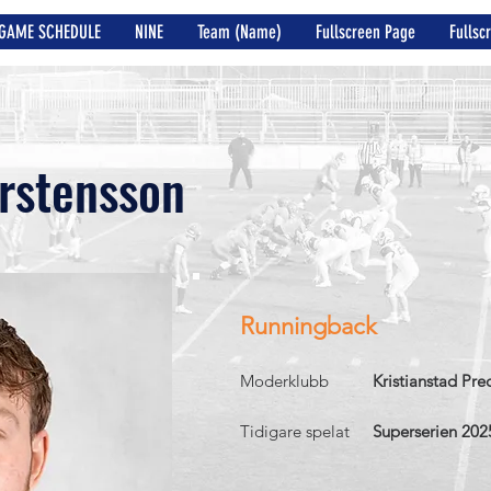
GAME SCHEDULE
NINE
Team (Name)
Fullscreen Page
Fullsc
rstensson
Runningback
Moderklubb
Kristianstad Pre
Tidigare spelat
Superserien 202