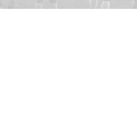
ice address:
291 43 Kristianstad
-3020
805
umber: 802497-2062
mber: 51746-63
ail
.