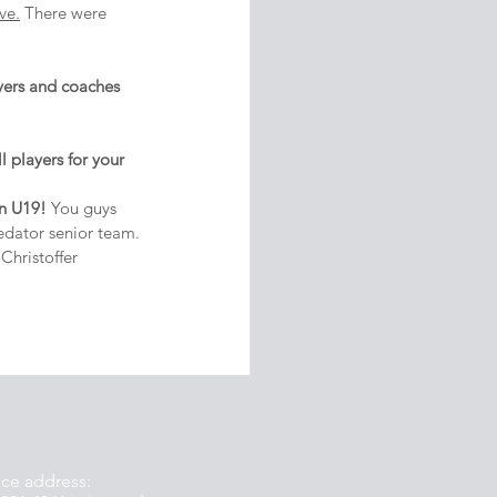
ve.
 There were 
yers and coaches 
 players for your 
in U19! 
You guys 
edator senior team.
hristoffer 
ice address: