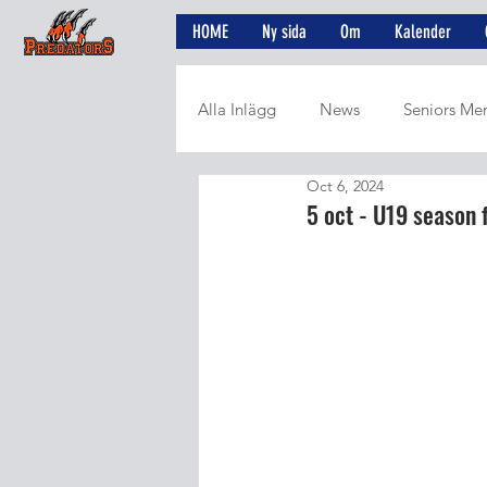
HOME
Ny sida
Om
Kalender
Alla Inlägg
News
Seniors Me
Oct 6, 2024
5 oct - U19 season 