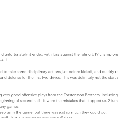
d unfortunately it ended with loss against the ruling U19 champions
ell!
ad to take some disciplinary actions just before kickoff, and quickly 
and defense for the first two drives. This was definitely not the star
ing very good offensive plays from the Torstensson Brothers, includi
ginning of second half - it were the mistakes that stopped us. 2 fum
 any games. 
eep us in the game, but there was just so much they could do.
 well , but our coverage was not sufficient.