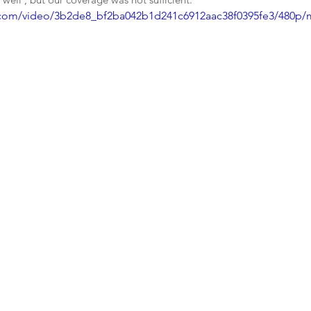
ic.com/video/3b2de8_bf2ba042b1d241c6912aac38f0395fe3/480p/