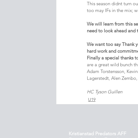
This season didnt turn ou
too may IFs in the mix; wi
We will learn from this 
need to look ahead and 
We want too say Thank you
hard work and commitm
Finally a special thanks t
are a great wild bunch t
Adam Torstensson, Kevin 
Lagerstedt, Alen Zembo,
HC Tyson Guillen
U19
Kristianstad Predators AFF