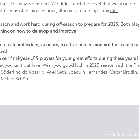
t just the way we hoped. We didnt reach the level that we should 
ha
th circumstances as injuries, illnessess, planning, jobs 
etc.
season and work hard during off-season to prepare for 2025. Both pla
think on how to delevop and improve
 to Teamleaders, Coaches, to all volunteers and not the least to all
ent!
o our final-year-U19 players for your great efforts during these years 
hat you cant but love. Wish you good luck in 2025 season with the Pr
Söderling do Rosario, Axel Seth, Joaquin Fernandez, Oscar Brodin, C
 Melvin Schön.
Postal and invo