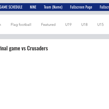
GAME SCHEDULE
NINE
Team (Name)
Fullscreen Page
Fullsc
n
Flag football
Featured
U19
U18
U15
final game vs Crusaders