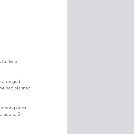
 Carlstad 
re-arranged 
t we had planned 
ng among other 
bles and 5 