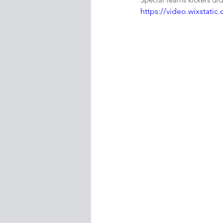
https://video.wixstat