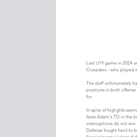
Last U19 game in 2024 an
Crusaders - who played w
The staff unfortunately h
positions in both offense 
for.
In spite of higlights see
feats Adam´s TD in the be
interceptions do not win
Defense fought hard to k
Special teams kickers did