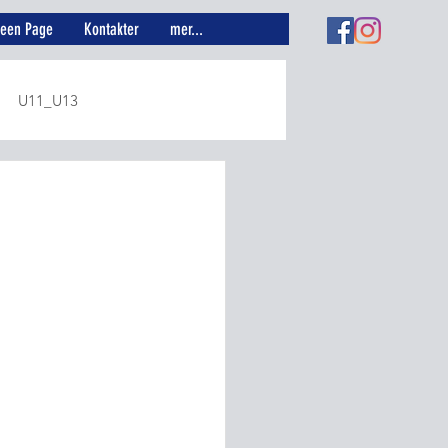
reen Page
Kontakter
mer...
U11_U13